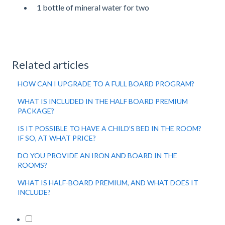
1 bottle of mineral water for two
Related articles
HOW CAN I UPGRADE TO A FULL BOARD PROGRAM?
WHAT IS INCLUDED IN THE HALF BOARD PREMIUM
PACKAGE?
IS IT POSSIBLE TO HAVE A CHILD’S BED IN THE ROOM?
IF SO, AT WHAT PRICE?
DO YOU PROVIDE AN IRON AND BOARD IN THE
ROOMS?
WHAT IS HALF-BOARD PREMIUM, AND WHAT DOES IT
INCLUDE?