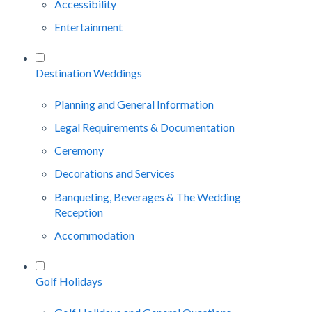
Accessibility
Entertainment
Destination Weddings
Planning and General Information
Legal Requirements & Documentation
Ceremony
Decorations and Services
Banqueting, Beverages & The Wedding
Reception
Accommodation
Golf Holidays