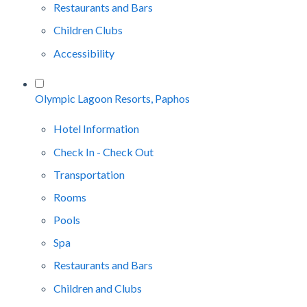
Restaurants and Bars
Children Clubs
Accessibility
Olympic Lagoon Resorts, Paphos
Hotel Information
Check In - Check Out
Transportation
Rooms
Pools
Spa
Restaurants and Bars
Children and Clubs