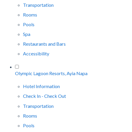
Transportation
Rooms
Pools
Spa
Restaurants and Bars
Accessibility
Olympic Lagoon Resorts, Ayia Napa
Hotel Information
Check In - Check Out
Transportation
Rooms
Pools