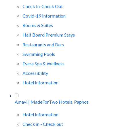
Check In-Check Out
Covid-19 Information
Rooms & Suites
Half Board Premium Stays
Restaurants and Bars
Swimming Pools
Evera Spa & Wellness
Accessibility
Hotel Information
Amavi | MadeForTwo Hotels, Paphos
Hotel Information
Check in - Check out