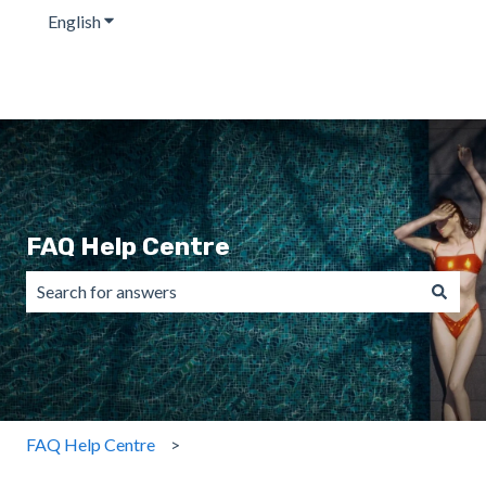
English
Show submenu for translations
FAQ Help Centre
There are no suggestions because the search field is emp
FAQ Help Centre