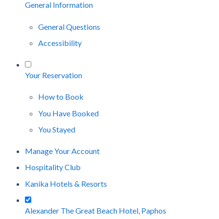
General Information
General Questions
Accessibility
Your Reservation
How to Book
You Have Booked
You Stayed
Manage Your Account
Hospitality Club
Kanika Hotels & Resorts
Alexander The Great Beach Hotel, Paphos