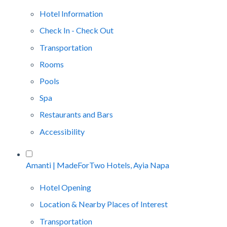
Hotel Information
Check In - Check Out
Transportation
Rooms
Pools
Spa
Restaurants and Bars
Accessibility
Amanti | MadeForTwo Hotels, Ayia Napa
Hotel Opening
Location & Nearby Places of Interest
Transportation