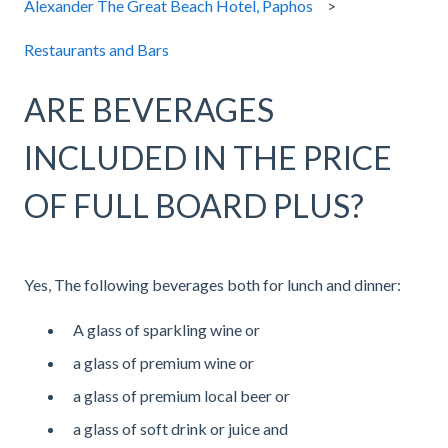
Alexander The Great Beach Hotel, Paphos
Restaurants and Bars
ARE BEVERAGES
INCLUDED IN THE PRICE
OF FULL BOARD PLUS?
Yes, The following beverages both for lunch and dinner:
A glass of sparkling wine or
a glass of premium wine or
a glass of premium local beer or
a glass of soft drink or juice and