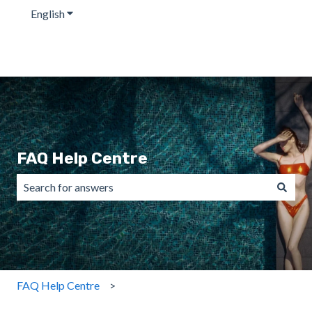
English
Show submenu for translations
FAQ Help Centre
There are no suggestions because the search field is emp
FAQ Help Centre