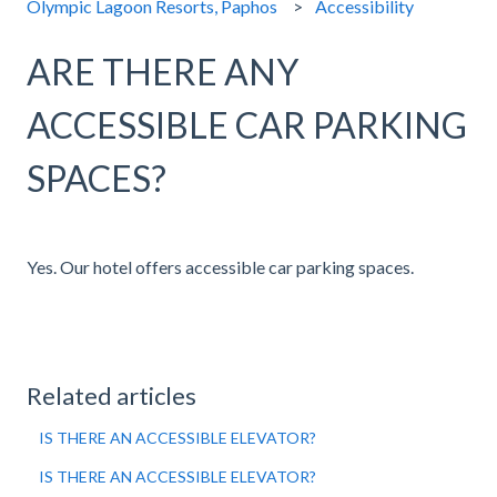
Olympic Lagoon Resorts, Paphos
Accessibility
ARE THERE ANY
ACCESSIBLE CAR PARKING
SPACES?
Yes. Our hotel offers accessible car parking spaces.
Related articles
IS THERE AN ACCESSIBLE ELEVATOR?
IS THERE AN ACCESSIBLE ELEVATOR?