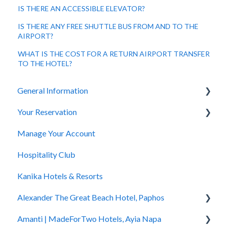
IS THERE AN ACCESSIBLE ELEVATOR?
IS THERE ANY FREE SHUTTLE BUS FROM AND TO THE
AIRPORT?
WHAT IS THE COST FOR A RETURN AIRPORT TRANSFER
TO THE HOTEL?
General Information
Your Reservation
General Questions
Manage Your Account
Accessibility
How to Book
Hospitality Club
You Have Booked
Kanika Hotels & Resorts
You Stayed
Alexander The Great Beach Hotel, Paphos
Amanti | MadeForTwo Hotels, Ayia Napa
Hotel Information