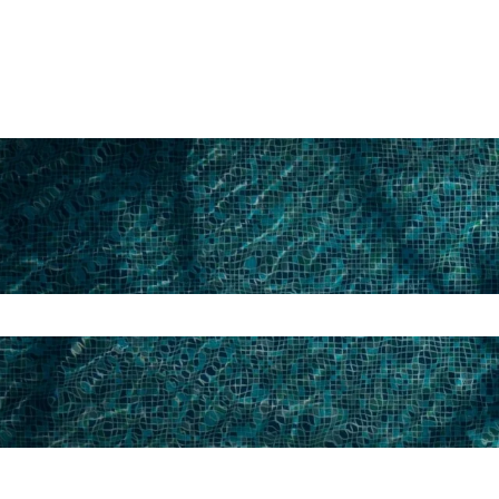
search field is empty.