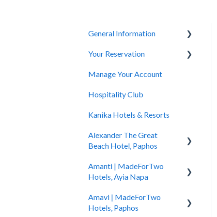
General Information
Your Reservation
General Questions
Manage Your Account
Accessibility
How to Book
Hospitality Club
You Have Booked
Kanika Hotels & Resorts
You Stayed
Alexander The Great
Beach Hotel, Paphos
Amanti | MadeForTwo
Hotel Information
Hotels, Ayia Napa
Check In - Check Out
Amavi | MadeForTwo
Hotel Opening
Transportation
Hotels, Paphos