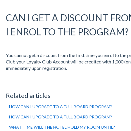
CAN I GET A DISCOUNT FRO
I ENROL TO THE PROGRAM?
You cannot get a discount from the first time you enrol to the p
Club your Loyalty Club Account will be credited with 1,000 (on
immediately upon registration.
Related articles
HOW CAN I UPGRADE TO A FULL BOARD PROGRAM?
HOW CAN I UPGRADE TO A FULL BOARD PROGRAM?
WHAT TIME WILL THE HOTEL HOLD MY ROOM UNTIL?