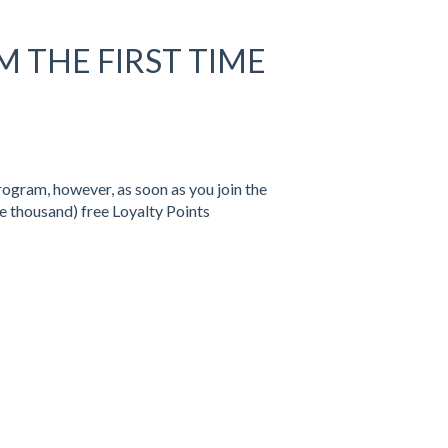
M THE FIRST TIME
rogram, however, as soon as you join the
e thousand) free Loyalty Points