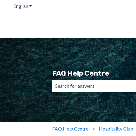
English
Show submenu for translations
FAQ Help Centre
There are no suggestions because the 
FAQ Help Centre
Hospitality Club