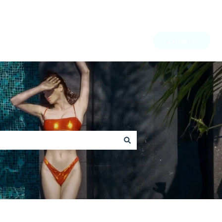
Contact us