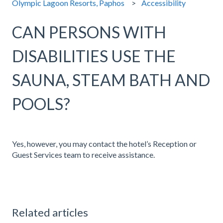
Olympic Lagoon Resorts, Paphos
Accessibility
CAN PERSONS WITH
DISABILITIES USE THE
SAUNA, STEAM BATH AND
POOLS?
Yes, however, you may contact the hotel’s Reception or
Guest Services team to receive assistance.
Related articles