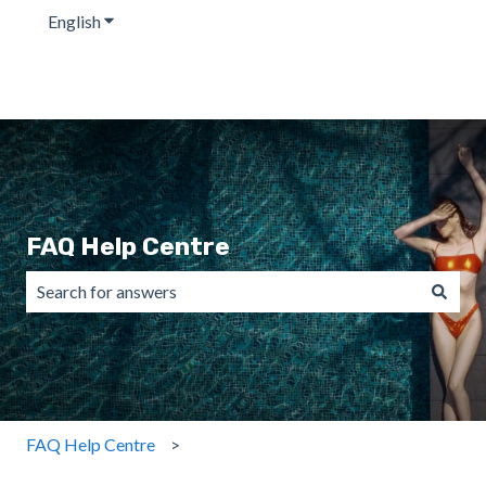
English
Show submenu for translations
FAQ Help Centre
There are no suggestions because the search field is emp
FAQ Help Centre