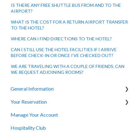
IS THERE ANY FREE SHUTTLE BUS FROM AND TO THE
AIRPORT?
WHAT IS THE COST FOR A RETURN AIRPORT TRANSFER
TO THE HOTEL?
WHERE CAN I FIND DIRECTIONS TO THE HOTEL?
CAN I STILL USE THE HOTEL FACILITIES IF I ARRIVE
BEFORE CHECK-IN OR ONCE I’VE CHECKED OUT?
WE ARE TRAVELING WITH A COUPLE OF FRIENDS. CAN
WE REQUEST ADJOINING ROOMS?
General Information
Your Reservation
General Questions
Manage Your Account
Accessibility
How to Book
Hospitality Club
You Have Booked