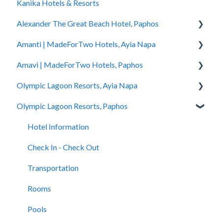
Kanika Hotels & Resorts
You Stayed
Alexander The Great Beach Hotel, Paphos
Amanti | MadeForTwo Hotels, Ayia Napa
Hotel Information
Amavi | MadeForTwo Hotels, Paphos
Check In - Check Out
Hotel Opening
Olympic Lagoon Resorts, Ayia Napa
Transportation
Location & Nearby Places of Interest
Hotel Information
Olympic Lagoon Resorts, Paphos
Rooms
Transportation
Check in - Check out
Hotel Information
Pools
Check In-Check Out
Transportation
Check In - Check Out
Hotel Information
Spa
Covid-19 Information
Rooms
Transportation
Check In - Check Out
Restaurants and Bars
Rooms & Suites
Pools
Rooms
Transportation
Accessibility
Half Board Premium Stays
Spa
Pools
Rooms
Restaurants and Bars
Restaurants and Bars
Restaurants and Bars
Pools