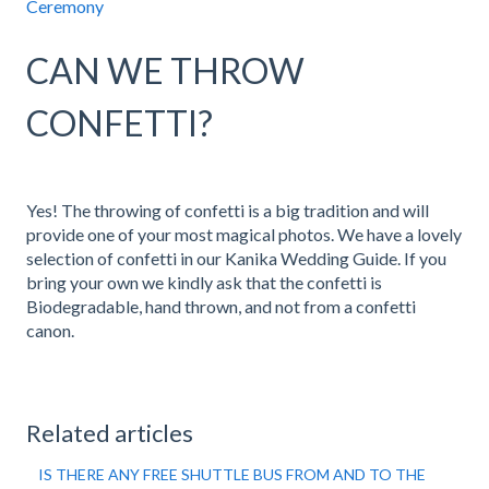
Ceremony
CAN WE THROW
CONFETTI?
Yes! The throwing of confetti is a big tradition and will
provide one of your most magical photos. We have a lovely
selection of confetti in our Kanika Wedding Guide. If you
bring your own we kindly ask that the confetti is
Biodegradable, hand thrown, and not from a confetti
canon.
Related articles
IS THERE ANY FREE SHUTTLE BUS FROM AND TO THE