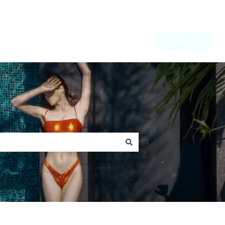
Contact us