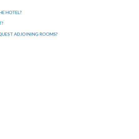
HE HOTEL?
T?
EQUEST ADJOINING ROOMS?