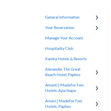
General Information
Your Reservation
General Questions
Manage Your Account
Accessibility
How to Book
Hospitality Club
You Have Booked
Kanika Hotels & Resorts
You Stayed
Alexander The Great
Beach Hotel, Paphos
Amanti | MadeForTwo
Hotel Information
Hotels, Ayia Napa
Check In - Check Out
Amavi | MadeForTwo
Hotel Opening
Transportation
Hotels, Paphos