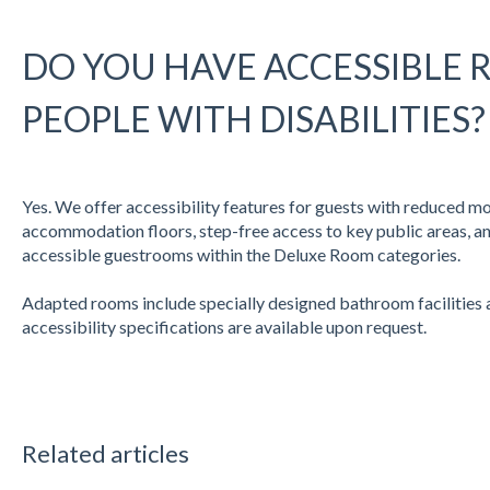
DO YOU HAVE ACCESSIBLE
PEOPLE WITH DISABILITIES?
Yes. We offer accessibility features for guests with reduced mobi
accommodation floors, step-free access to key public areas, a
accessible guestrooms within the Deluxe Room categories.
Adapted rooms include specially designed bathroom facilities an
accessibility specifications are available upon request.
Related articles