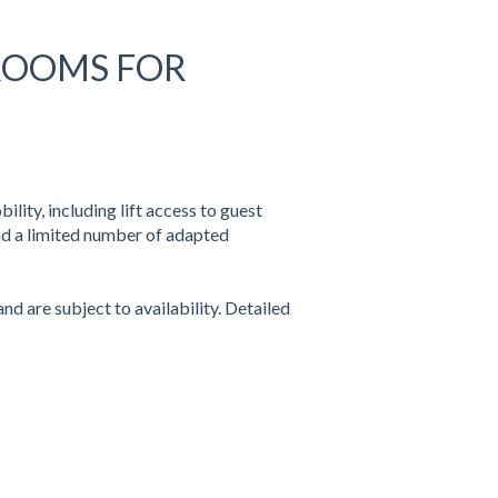
 ROOMS FOR
lity, including lift access to guest
nd a limited number of adapted
d are subject to availability. Detailed