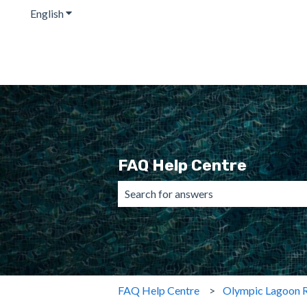
English
Show submenu for translations
FAQ Help Centre
There are no suggestions because the 
FAQ Help Centre
Olympic Lagoon R