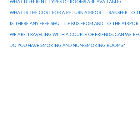
WHAT DIFFERENT TYPES OF ROOMS ARE AVAILABLE?
WHAT IS THE COST FOR A RETURN AIRPORT TRANSFER TO T
IS THERE ANY FREE SHUTTLE BUS FROM AND TO THE AIRPOR
WE ARE TRAVELING WITH A COUPLE OF FRIENDS. CAN WE R
DO YOU HAVE SMOKING AND NON-SMOKING ROOMS?