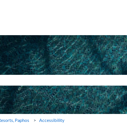
search field is empty.
esorts, Paphos
Accessibility