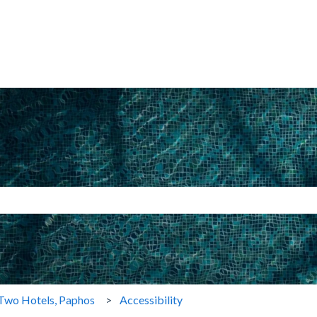
search field is empty.
Two Hotels, Paphos
Accessibility