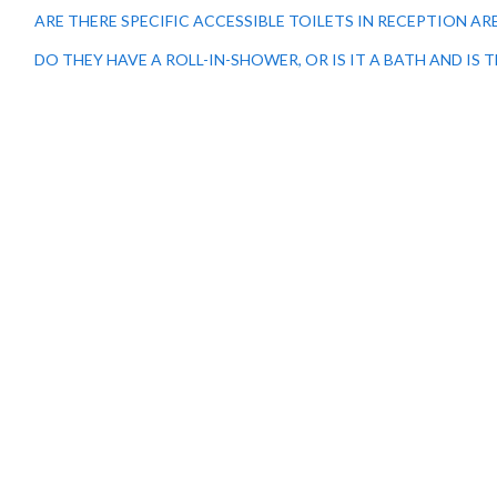
ARE THERE SPECIFIC ACCESSIBLE TOILETS IN RECEPTION 
DO THEY HAVE A ROLL-IN-SHOWER, OR IS IT A BATH AND IS