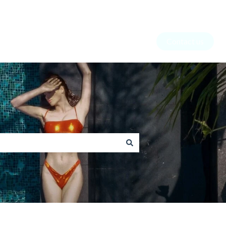
Contact us