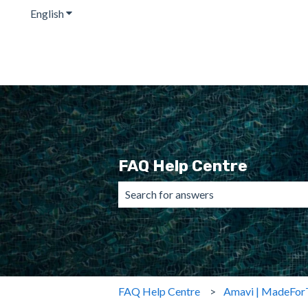
English
Show submenu for translations
FAQ Help Centre
There are no suggestions because the 
FAQ Help Centre
Amavi | MadeFor