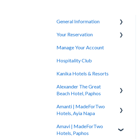
General Information
Your Reservation
General Questions
Manage Your Account
Accessibility
How to Book
Hospitality Club
You Have Booked
Kanika Hotels & Resorts
You Stayed
Alexander The Great
Beach Hotel, Paphos
Amanti | MadeForTwo
Hotel Information
Hotels, Ayia Napa
Check In - Check Out
Amavi | MadeForTwo
Hotel Opening
Transportation
Hotels, Paphos