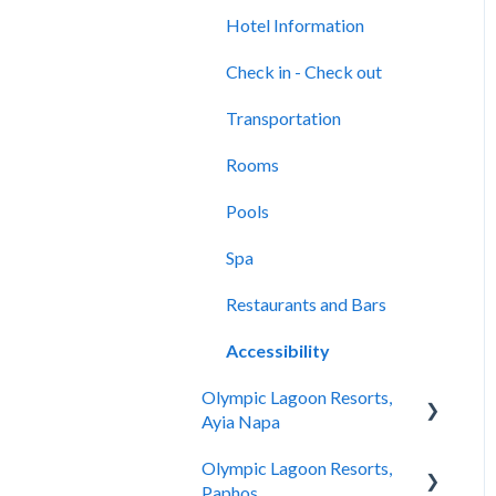
Location & Nearby Places
Rooms
of Interest
Hotel Information
Pools
Transportation
Check in - Check out
Spa
Check In-Check Out
Transportation
Restaurants and Bars
Covid-19 Information
Rooms
Accessibility
Rooms & Suites
Pools
Half Board Premium Stays
Spa
Restaurants and Bars
Restaurants and Bars
Swimming Pools
Accessibility
Olympic Lagoon Resorts,
Evera Spa & Wellness
Ayia Napa
Accessibility
Olympic Lagoon Resorts,
Hotel Information
Hotel Information
Paphos