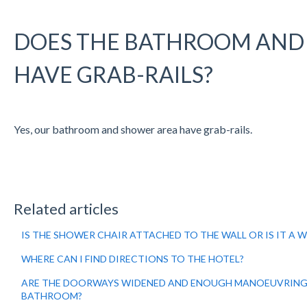
DOES THE BATHROOM AND
HAVE GRAB-RAILS?
Yes, our bathroom and shower area have grab-rails.
Related articles
IS THE SHOWER CHAIR ATTACHED TO THE WALL OR IS IT A 
WHERE CAN I FIND DIRECTIONS TO THE HOTEL?
ARE THE DOORWAYS WIDENED AND ENOUGH MANOEUVRING
BATHROOM?