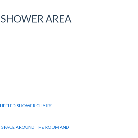
 SHOWER AREA
WHEELED SHOWER CHAIR?
 SPACE AROUND THE ROOM AND