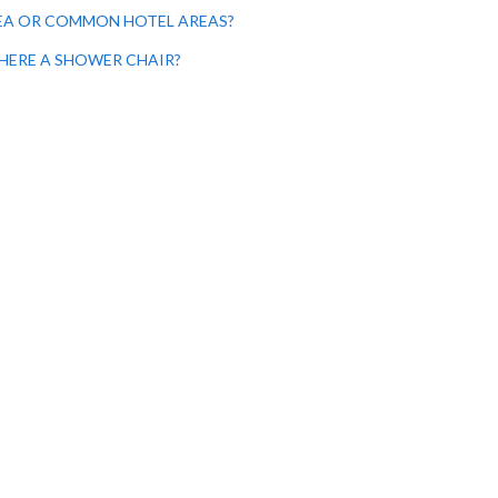
AREA OR COMMON HOTEL AREAS?
 THERE A SHOWER CHAIR?