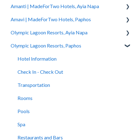
Amanti | MadeForTwo Hotels, Ayia Napa
Hotel Information
Amavi | MadeForTwo Hotels, Paphos
Check In - Check Out
Hotel Opening
Olympic Lagoon Resorts, Ayia Napa
Transportation
Location & Nearby Places of Interest
Hotel Information
Olympic Lagoon Resorts, Paphos
Rooms
Transportation
Check in - Check out
Hotel Information
Pools
Check In-Check Out
Transportation
Check In - Check Out
Hotel Information
Spa
Covid-19 Information
Rooms
Transportation
Check In - Check Out
Restaurants and Bars
Rooms & Suites
Pools
Rooms
Transportation
Accessibility
Half Board Premium Stays
Spa
Pools
Rooms
Restaurants and Bars
Restaurants and Bars
Restaurants and Bars
Pools
Swimming Pools
Accessibility
Children Clubs
Spa
Evera Spa & Wellness
Accessibility
Restaurants and Bars