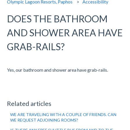
Olympic Lagoon Resorts, Paphos
Accessibility
DOES THE BATHROOM
AND SHOWER AREA HAVE
GRAB-RAILS?
Yes, our bathroom and shower area have grab-rails.
Related articles
WE ARE TRAVELING WITH A COUPLE OF FRIENDS. CAN
WE REQUEST ADJOINING ROOMS?