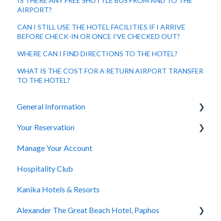
IS THERE ANY FREE SHUTTLE BUS FROM AND TO THE
AIRPORT?
CAN I STILL USE THE HOTEL FACILITIES IF I ARRIVE
BEFORE CHECK-IN OR ONCE I’VE CHECKED OUT?
WHERE CAN I FIND DIRECTIONS TO THE HOTEL?
WHAT IS THE COST FOR A RETURN AIRPORT TRANSFER
TO THE HOTEL?
General Information
Your Reservation
General Questions
Manage Your Account
Accessibility
How to Book
Hospitality Club
You Have Booked
Kanika Hotels & Resorts
You Stayed
Alexander The Great Beach Hotel, Paphos