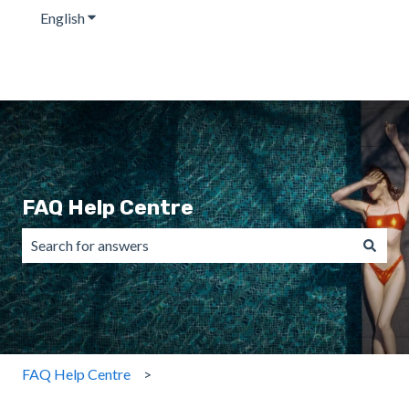
English
Show submenu for translations
FAQ Help Centre
There are no suggestions because the search field is emp
FAQ Help Centre