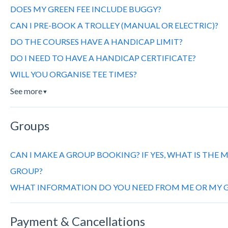
DOES MY GREEN FEE INCLUDE BUGGY?
CAN I PRE-BOOK A TROLLEY (MANUAL OR ELECTRIC)?
DO THE COURSES HAVE A HANDICAP LIMIT?
DO I NEED TO HAVE A HANDICAP CERTIFICATE?
WILL YOU ORGANISE TEE TIMES?
See more
▼
Groups
CAN I MAKE A GROUP BOOKING? IF YES, WHAT IS THE
GROUP?
WHAT INFORMATION DO YOU NEED FROM ME OR MY G
Payment & Cancellations