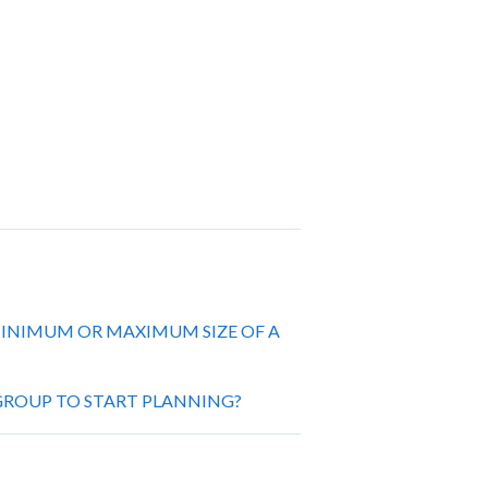
 MINIMUM OR MAXIMUM SIZE OF A
ROUP TO START PLANNING?