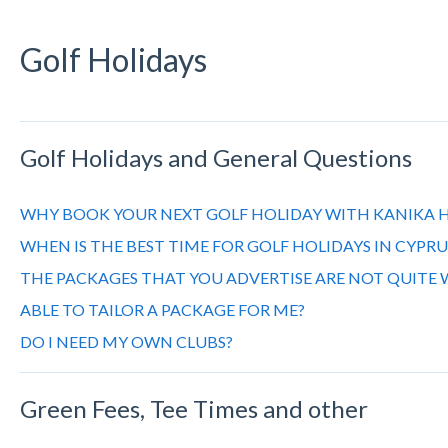
Golf Holidays
Golf Holidays and General Questions
WHY BOOK YOUR NEXT GOLF HOLIDAY WITH KANIKA H
WHEN IS THE BEST TIME FOR GOLF HOLIDAYS IN CYPRU
THE PACKAGES THAT YOU ADVERTISE ARE NOT QUITE 
ABLE TO TAILOR A PACKAGE FOR ME?
DO I NEED MY OWN CLUBS?
Green Fees, Tee Times and other