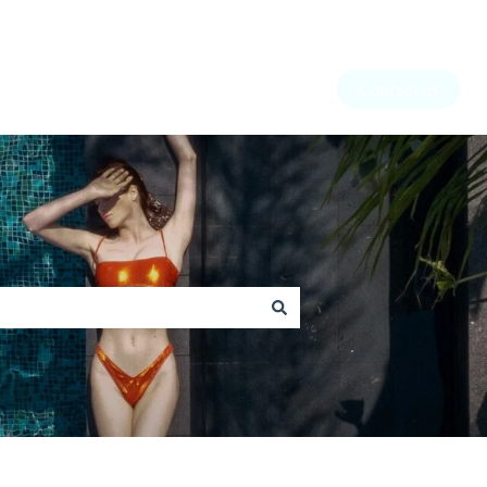
Contact us