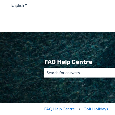
English
Show submenu for translations
FAQ Help Centre
There are no suggestions because the 
FAQ Help Centre
Golf Holidays