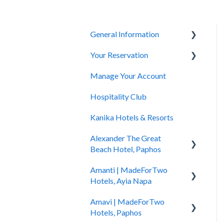
General Information
Your Reservation
General Questions
Manage Your Account
Accessibility
How to Book
Hospitality Club
You Have Booked
Kanika Hotels & Resorts
You Stayed
Alexander The Great
Beach Hotel, Paphos
Amanti | MadeForTwo
Hotel Information
Hotels, Ayia Napa
Check In - Check Out
Amavi | MadeForTwo
Hotel Opening
Transportation
Hotels, Paphos