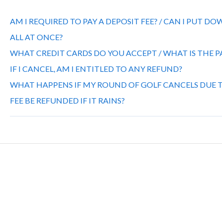
AM I REQUIRED TO PAY A DEPOSIT FEE? / CAN I PUT D
ALL AT ONCE?
WHAT CREDIT CARDS DO YOU ACCEPT / WHAT IS THE
IF I CANCEL, AM I ENTITLED TO ANY REFUND?
WHAT HAPPENS IF MY ROUND OF GOLF CANCELS DUE T
FEE BE REFUNDED IF IT RAINS?