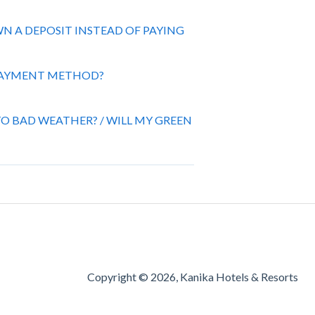
OWN A DEPOSIT INSTEAD OF PAYING
 PAYMENT METHOD?
O BAD WEATHER? / WILL MY GREEN
Copyright © 2026, Kanika Hotels & Resorts