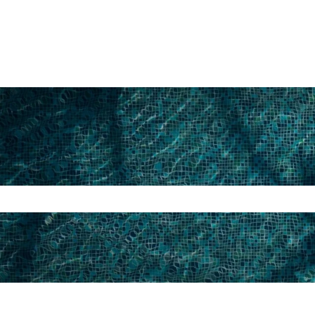
search field is empty.