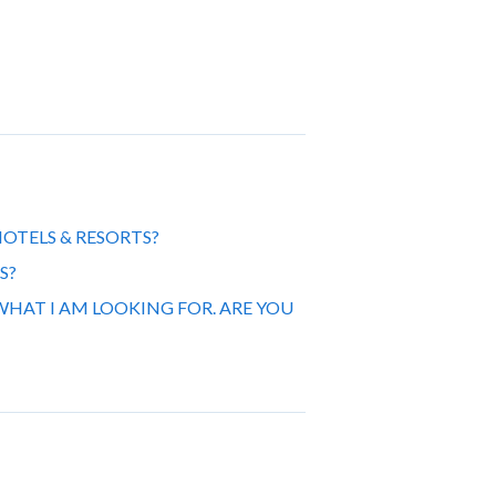
OTELS & RESORTS?
S?
WHAT I AM LOOKING FOR. ARE YOU