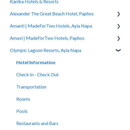
Kanika Hotels & Resorts
You Stayed
Alexander The Great Beach Hotel, Paphos
Amanti | MadeForTwo Hotels, Ayia Napa
Hotel Information
Amavi | MadeForTwo Hotels, Paphos
Check In - Check Out
Hotel Opening
Olympic Lagoon Resorts, Ayia Napa
Transportation
Location & Nearby Places of Interest
Hotel Information
Rooms
Transportation
Check in - Check out
Hotel Information
Pools
Check In-Check Out
Transportation
Check In - Check Out
Spa
Covid-19 Information
Rooms
Transportation
Restaurants and Bars
Rooms & Suites
Pools
Rooms
Accessibility
Half Board Premium Stays
Spa
Pools
Restaurants and Bars
Restaurants and Bars
Restaurants and Bars