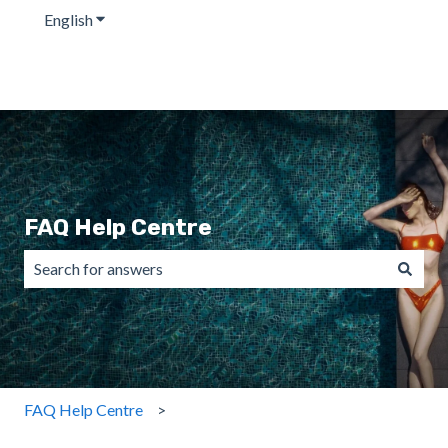
English
Show submenu for translations
FAQ Help Centre
There are no suggestions because the search field is emp
FAQ Help Centre