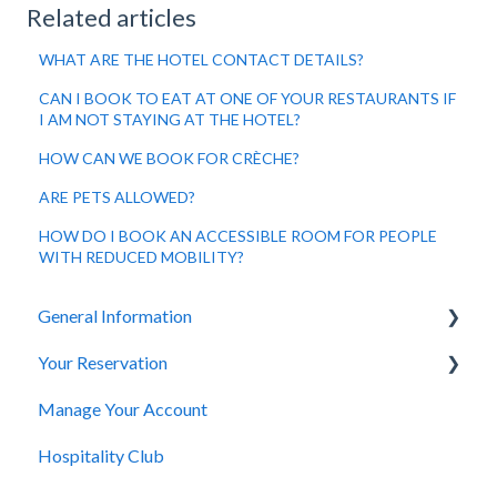
Related articles
WHAT ARE THE HOTEL CONTACT DETAILS?
CAN I BOOK TO EAT AT ONE OF YOUR RESTAURANTS IF
I AM NOT STAYING AT THE HOTEL?
HOW CAN WE BOOK FOR CRÈCHE?
ARE PETS ALLOWED?
HOW DO I BOOK AN ACCESSIBLE ROOM FOR PEOPLE
WITH REDUCED MOBILITY?
General Information
Your Reservation
General Questions
Manage Your Account
Accessibility
How to Book
Hospitality Club
You Have Booked