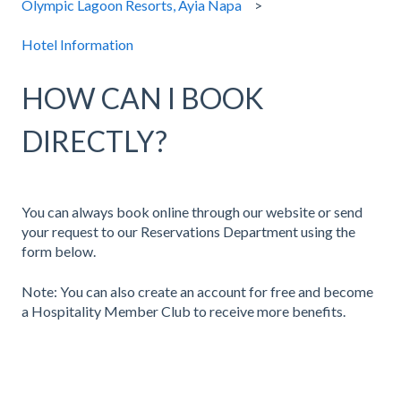
Olympic Lagoon Resorts, Ayia Napa
Hotel Information
HOW CAN I BOOK
DIRECTLY?
You can always book online through our website or send
your request to our Reservations Department using the
form below.
Note: You can also create an account for free and become
a Hospitality Member Club to receive more benefits.