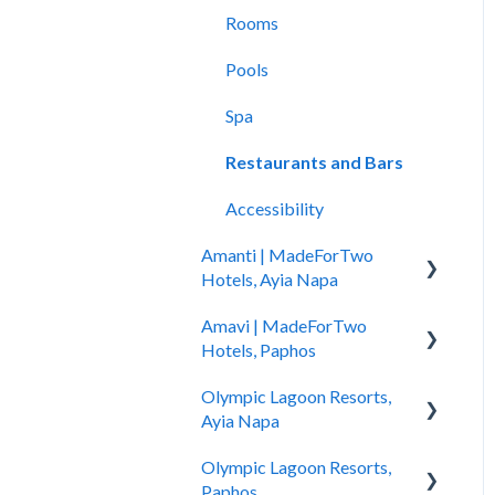
Rooms
Pools
Spa
Restaurants and Bars
Accessibility
Amanti | MadeForTwo
Hotels, Ayia Napa
Amavi | MadeForTwo
Hotel Opening
Hotels, Paphos
Location & Nearby Places
Olympic Lagoon Resorts,
of Interest
Hotel Information
Ayia Napa
Transportation
Check in - Check out
Olympic Lagoon Resorts,
Hotel Information
Check In-Check Out
Transportation
Paphos