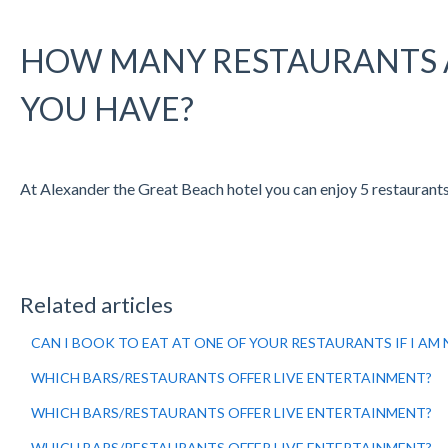
HOW MANY RESTAURANTS 
YOU HAVE?
At Alexander the Great Beach hotel you can enjoy 5 restaurants, 
Related articles
CAN I BOOK TO EAT AT ONE OF YOUR RESTAURANTS IF I AM
WHICH BARS/RESTAURANTS OFFER LIVE ENTERTAINMENT?
WHICH BARS/RESTAURANTS OFFER LIVE ENTERTAINMENT?
WHICH BARS/RESTAURANTS OFFER LIVE ENTERTAINMENT?