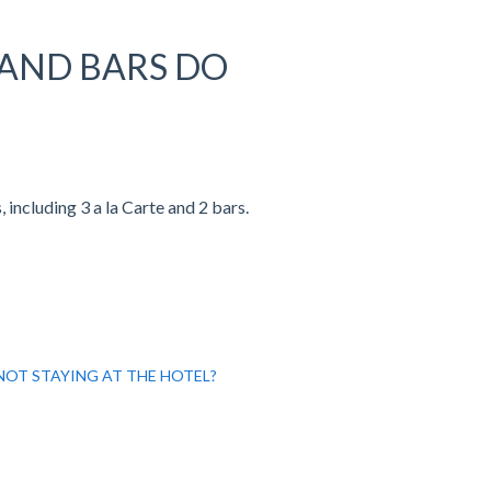
AND BARS DO
including 3 a la Carte and 2 bars.
 NOT STAYING AT THE HOTEL?