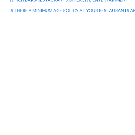
IS THERE A MINIMUM AGE POLICY AT YOUR RESTAURANTS A