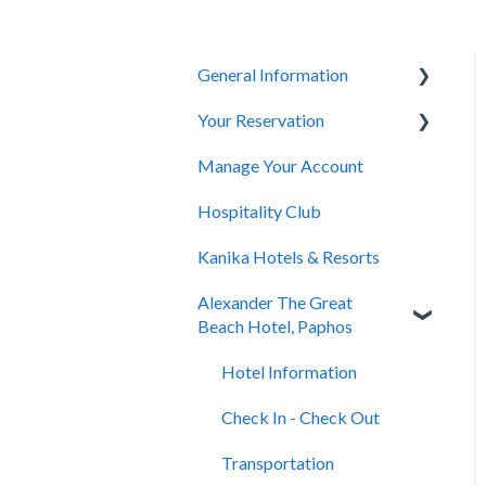
General Information
Your Reservation
General Questions
Manage Your Account
Accessibility
How to Book
Hospitality Club
You Have Booked
Kanika Hotels & Resorts
You Stayed
Alexander The Great
Beach Hotel, Paphos
Hotel Information
Check In - Check Out
Transportation