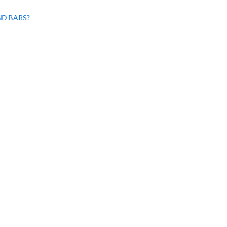
ND BARS?