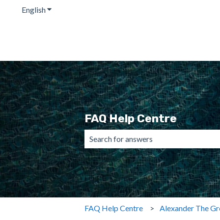
English
Show submenu for translations
FAQ Help Centre
There are no suggestions because the 
FAQ Help Centre
Alexander The Gr