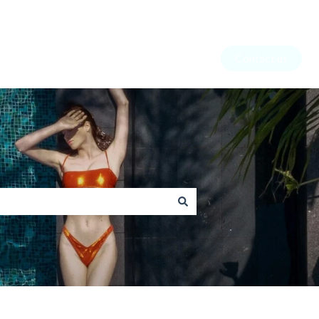
Contact us