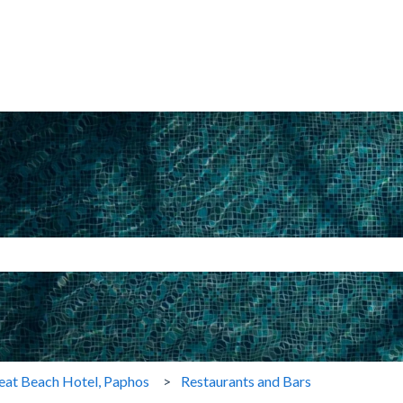
search field is empty.
eat Beach Hotel, Paphos
Restaurants and Bars