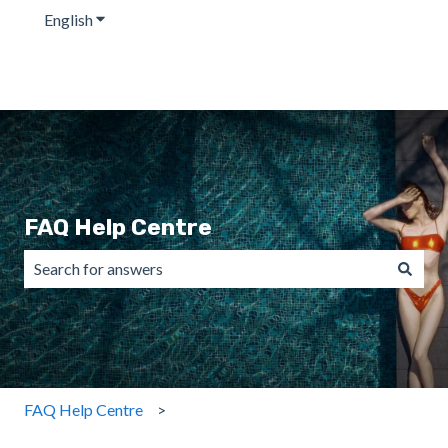
English
Show submenu for translations
FAQ Help Centre
There are no suggestions because the search field is emp
FAQ Help Centre