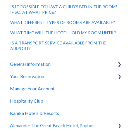
IS IT POSSIBLE TO HAVE A CHILD’S BED IN THE ROOM?
IF SO, AT WHAT PRICE?
WHAT DIFFERENT TYPES OF ROOMS ARE AVAILABLE?
WHAT TIME WILL THE HOTEL HOLD MY ROOM UNTIL?
IS A TRANSPORT SERVICE AVAILABLE FROM THE
AIRPORT?
General Information
Your Reservation
General Questions
Manage Your Account
Accessibility
How to Book
Hospitality Club
You Have Booked
Kanika Hotels & Resorts
You Stayed
Alexander The Great Beach Hotel, Paphos