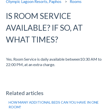
Olympic Lagoon Resorts, Paphos
Rooms
IS ROOM SERVICE
AVAILABLE? IF SO, AT
WHAT TIMES?
Yes. Room Service is daily available between10:30 AM to
22:00 PM, at an extra charge.
Related articles
HOW MANY ADDITIONAL BEDS CAN YOU HAVE IN ONE
ROOM?