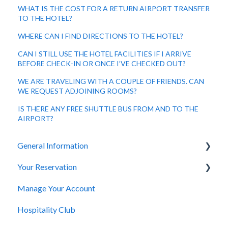
WHAT IS THE COST FOR A RETURN AIRPORT TRANSFER
TO THE HOTEL?
WHERE CAN I FIND DIRECTIONS TO THE HOTEL?
CAN I STILL USE THE HOTEL FACILITIES IF I ARRIVE
BEFORE CHECK-IN OR ONCE I’VE CHECKED OUT?
WE ARE TRAVELING WITH A COUPLE OF FRIENDS. CAN
WE REQUEST ADJOINING ROOMS?
IS THERE ANY FREE SHUTTLE BUS FROM AND TO THE
AIRPORT?
General Information
Your Reservation
General Questions
Manage Your Account
Accessibility
How to Book
Hospitality Club
You Have Booked