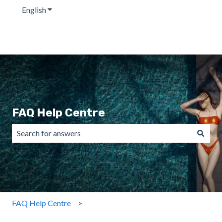
English
Show submenu for translations
FAQ Help Centre
There are no suggestions because the search field is emp
FAQ Help Centre