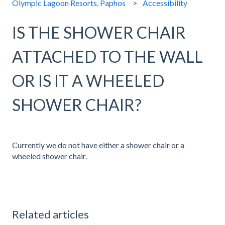
Olympic Lagoon Resorts, Paphos
Accessibility
IS THE SHOWER CHAIR
ATTACHED TO THE WALL
OR IS IT A WHEELED
SHOWER CHAIR?
Currently we do not have either a shower chair or a
wheeled shower chair.
Related articles