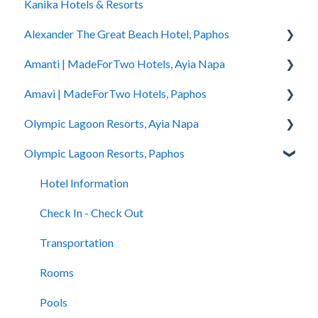
Kanika Hotels & Resorts
You Stayed
Alexander The Great Beach Hotel, Paphos
Amanti | MadeForTwo Hotels, Ayia Napa
Hotel Information
Amavi | MadeForTwo Hotels, Paphos
Check In - Check Out
Hotel Opening
Olympic Lagoon Resorts, Ayia Napa
Transportation
Location & Nearby Places of Interest
Hotel Information
Olympic Lagoon Resorts, Paphos
Rooms
Transportation
Check in - Check out
Hotel Information
Pools
Check In-Check Out
Transportation
Check In - Check Out
Hotel Information
Spa
Covid-19 Information
Rooms
Transportation
Check In - Check Out
Restaurants and Bars
Rooms & Suites
Pools
Rooms
Transportation
Accessibility
Half Board Premium Stays
Spa
Pools
Rooms
Restaurants and Bars
Restaurants and Bars
Restaurants and Bars
Pools