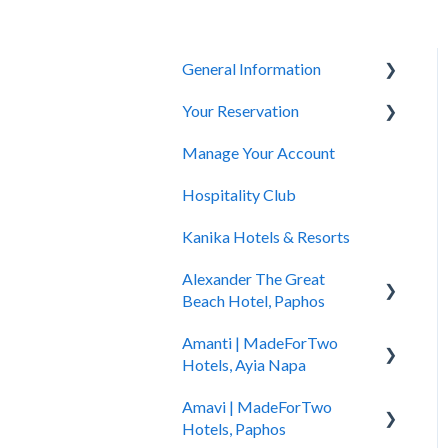
General Information
Your Reservation
General Questions
Manage Your Account
Accessibility
How to Book
Hospitality Club
You Have Booked
Kanika Hotels & Resorts
You Stayed
Alexander The Great
Beach Hotel, Paphos
Amanti | MadeForTwo
Hotel Information
Hotels, Ayia Napa
Check In - Check Out
Amavi | MadeForTwo
Hotel Opening
Transportation
Hotels, Paphos