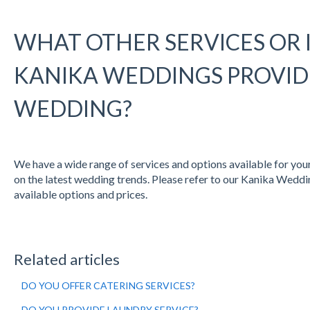
WHAT OTHER SERVICES OR 
KANIKA WEDDINGS PROVID
WEDDING?
We have a wide range of services and options available for you
on the latest wedding trends. Please refer to our Kanika Weddin
available options and prices.
Related articles
DO YOU OFFER CATERING SERVICES?
DO YOU PROVIDE LAUNDRY SERVICE?