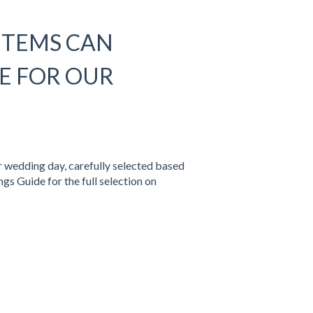
ITEMS CAN
E FOR OUR
r wedding day, carefully selected based
gs Guide for the full selection on