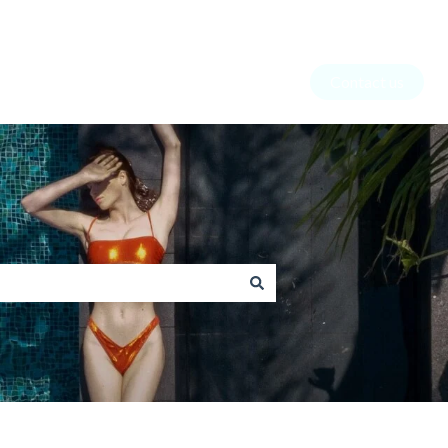
Contact us