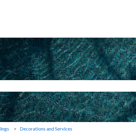
search field is empty.
ings
Decorations and Services