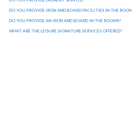
DO YOU PROVIDE IRON AND BOARD FACILITIES IN THE ROO
DO YOU PROVIDE AN IRON AND BOARD IN THE ROOMS?
WHAT ARE THE LEISURE SIGNATURE SERVICES OFFERED?