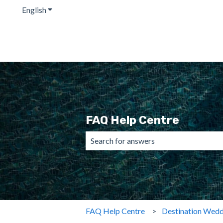
English
Show submenu for translations
FAQ Help Centre
There are no suggestions because the 
FAQ Help Centre
Destination Wedd