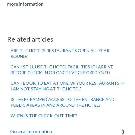
more information.
Related articles
ARE THE HOTEL’S RESTAURANTS OPEN ALL YEAR
ROUND?
CAN I STILL USE THE HOTEL FACILITIES IF I ARRIVE
BEFORE CHECK-IN OR ONCE I’VE CHECKED-OUT?
CAN I BOOK TO EAT AT ONE OF YOUR RESTAURANTS IF
I AM NOT STAYING AT THE HOTEL?
IS THERE RAMPED ACCESS TO THE ENTRANCE AND
PUBLIC AREAS IN AND AROUND THE HOTEL?
WHEN IS THE CHECK-OUT TIME?
General Information