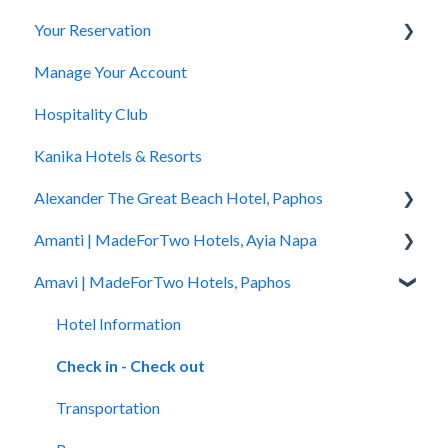
Your Reservation
General Questions
Manage Your Account
Accessibility
How to Book
Hospitality Club
You Have Booked
Kanika Hotels & Resorts
You Stayed
Alexander The Great Beach Hotel, Paphos
Amanti | MadeForTwo Hotels, Ayia Napa
Hotel Information
Amavi | MadeForTwo Hotels, Paphos
Check In - Check Out
Hotel Opening
Transportation
Location & Nearby Places of Interest
Hotel Information
Rooms
Transportation
Check in - Check out
Pools
Check In-Check Out
Transportation