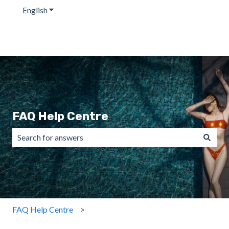
English
Show submenu for translations
FAQ Help Centre
There are no suggestions because the search field is emp
FAQ Help Centre