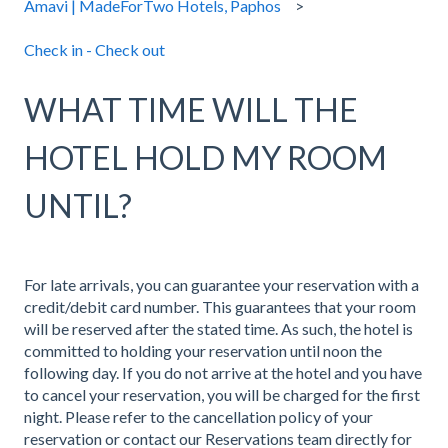
Amavi | MadeForTwo Hotels, Paphos
Check in - Check out
WHAT TIME WILL THE
HOTEL HOLD MY ROOM
UNTIL?
For late arrivals, you can guarantee your reservation with a
credit/debit card number. This guarantees that your room
will be reserved after the stated time. As such, the hotel is
committed to holding your reservation until noon the
following day. If you do not arrive at the hotel and you have
to cancel your reservation, you will be charged for the first
night. Please refer to the cancellation policy of your
reservation or contact our Reservations team directly for