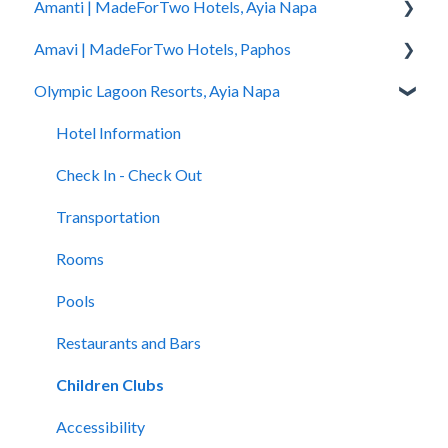
Amanti | MadeForTwo Hotels, Ayia Napa
Hotel Information
Amavi | MadeForTwo Hotels, Paphos
Check In - Check Out
Hotel Opening
Olympic Lagoon Resorts, Ayia Napa
Transportation
Location & Nearby Places of Interest
Hotel Information
Rooms
Transportation
Check in - Check out
Hotel Information
Pools
Check In-Check Out
Transportation
Check In - Check Out
Spa
Covid-19 Information
Rooms
Transportation
Restaurants and Bars
Rooms & Suites
Pools
Rooms
Accessibility
Half Board Premium Stays
Spa
Pools
Restaurants and Bars
Restaurants and Bars
Restaurants and Bars
Swimming Pools
Accessibility
Children Clubs
Evera Spa & Wellness
Accessibility