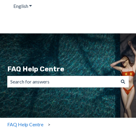
English
Show submenu for translations
FAQ Help Centre
There are no suggestions because the search field is emp
FAQ Help Centre