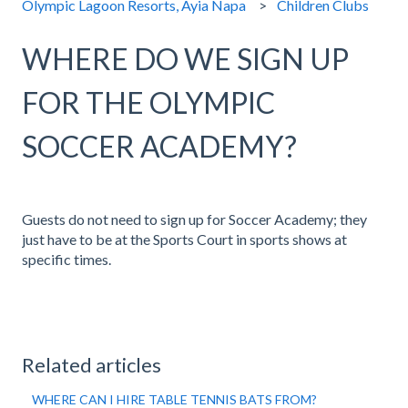
Olympic Lagoon Resorts, Ayia Napa
Children Clubs
WHERE DO WE SIGN UP
FOR THE OLYMPIC
SOCCER ACADEMY?
Guests do not need to sign up for Soccer Academy; they
just have to be at the Sports Court in sports shows at
specific times.
Related articles
WHERE CAN I HIRE TABLE TENNIS BATS FROM?