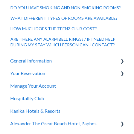
DO YOU HAVE SMOKING AND NON-SMOKING ROOMS?
WHAT DIFFERENT TYPES OF ROOMS ARE AVAILABLE?
HOW MUCH DOES THE TEENZ CLUB COST?
ARE THERE ANY ALARM BELL RINGS? / IF I NEED HELP
DURING MY STAY WHICH PERSON CAN I CONTACT?
General Information
Your Reservation
General Questions
Manage Your Account
Accessibility
How to Book
Hospitality Club
You Have Booked
Kanika Hotels & Resorts
You Stayed
Alexander The Great Beach Hotel, Paphos