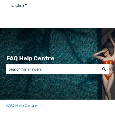
English
Show submenu for translations
FAQ Help Centre
There are no suggestions because the search field is emp
FAQ Help Centre