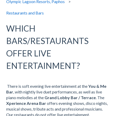
Olympic Lagoon Resorts, Paphos
Restaurants and Bars
WHICH
BARS/RESTAURANTS
OFFER LIVE
ENTERTAINMENT?
There is soft evening live entertainment at the
You & Me
Bar
, with nightly live duet performances, as well as live
piano melodies at the
Grand Lobby Bar / Terrace
. The
Xperience Arena Bar
offers evening shows, disco nights,
musical shows, tribute acts and professional musicians.
Our restaurants do not offer live entertainment.