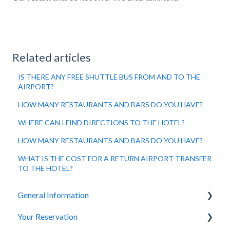
Related articles
IS THERE ANY FREE SHUTTLE BUS FROM AND TO THE
AIRPORT?
HOW MANY RESTAURANTS AND BARS DO YOU HAVE?
WHERE CAN I FIND DIRECTIONS TO THE HOTEL?
HOW MANY RESTAURANTS AND BARS DO YOU HAVE?
WHAT IS THE COST FOR A RETURN AIRPORT TRANSFER
TO THE HOTEL?
General Information
Your Reservation
General Questions