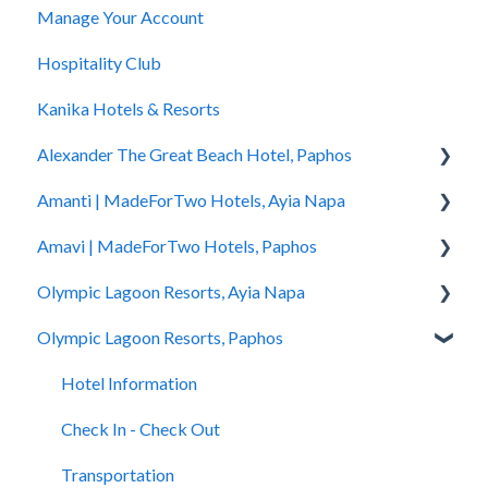
Manage Your Account
Accessibility
How to Book
Hospitality Club
You Have Booked
Kanika Hotels & Resorts
You Stayed
Alexander The Great Beach Hotel, Paphos
Amanti | MadeForTwo Hotels, Ayia Napa
Hotel Information
Amavi | MadeForTwo Hotels, Paphos
Check In - Check Out
Hotel Opening
Olympic Lagoon Resorts, Ayia Napa
Transportation
Location & Nearby Places of Interest
Hotel Information
Olympic Lagoon Resorts, Paphos
Rooms
Transportation
Check in - Check out
Hotel Information
Pools
Check In-Check Out
Transportation
Check In - Check Out
Hotel Information
Spa
Covid-19 Information
Rooms
Transportation
Check In - Check Out
Restaurants and Bars
Rooms & Suites
Pools
Rooms
Transportation