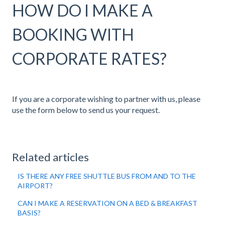
HOW DO I MAKE A
BOOKING WITH
CORPORATE RATES?
If you are a corporate wishing to partner with us, please
use the form below to send us your request.
Related articles
IS THERE ANY FREE SHUTTLE BUS FROM AND TO THE
AIRPORT?
CAN I MAKE A RESERVATION ON A BED & BREAKFAST
BASIS?