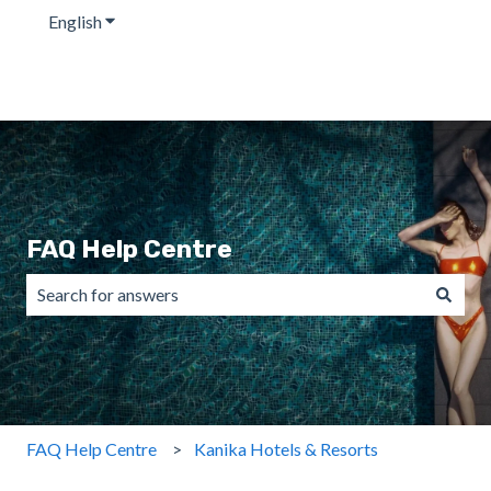
English
Show submenu for translations
FAQ Help Centre
There are no suggestions because the search field is emp
FAQ Help Centre
Kanika Hotels & Resorts