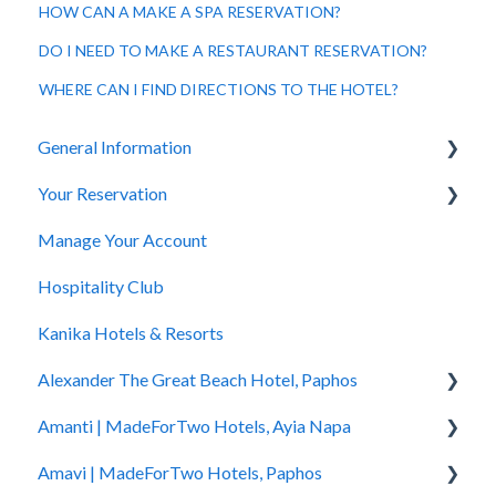
HOW CAN A MAKE A SPA RESERVATION?
DO I NEED TO MAKE A RESTAURANT RESERVATION?
WHERE CAN I FIND DIRECTIONS TO THE HOTEL?
General Information
Your Reservation
General Questions
Manage Your Account
Accessibility
How to Book
Hospitality Club
You Have Booked
Kanika Hotels & Resorts
You Stayed
Alexander The Great Beach Hotel, Paphos
Amanti | MadeForTwo Hotels, Ayia Napa
Hotel Information
Amavi | MadeForTwo Hotels, Paphos
Check In - Check Out
Hotel Opening