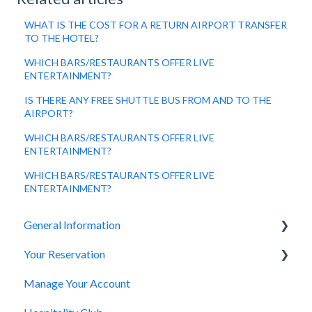
WHAT IS THE COST FOR A RETURN AIRPORT TRANSFER
TO THE HOTEL?
WHICH BARS/RESTAURANTS OFFER LIVE
ENTERTAINMENT?
IS THERE ANY FREE SHUTTLE BUS FROM AND TO THE
AIRPORT?
WHICH BARS/RESTAURANTS OFFER LIVE
ENTERTAINMENT?
WHICH BARS/RESTAURANTS OFFER LIVE
ENTERTAINMENT?
General Information
Your Reservation
General Questions
Manage Your Account
Accessibility
How to Book