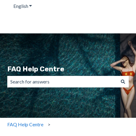
English
Show submenu for translations
FAQ Help Centre
There are no suggestions because the search field is emp
FAQ Help Centre