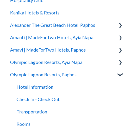
Hospitality Club
You Have Booked
Kanika Hotels & Resorts
You Stayed
Alexander The Great Beach Hotel, Paphos
Amanti | MadeForTwo Hotels, Ayia Napa
Hotel Information
Amavi | MadeForTwo Hotels, Paphos
Check In - Check Out
Hotel Opening
Olympic Lagoon Resorts, Ayia Napa
Transportation
Location & Nearby Places of Interest
Hotel Information
Olympic Lagoon Resorts, Paphos
Rooms
Transportation
Check in - Check out
Hotel Information
Pools
Check In-Check Out
Transportation
Check In - Check Out
Hotel Information
Spa
Covid-19 Information
Rooms
Transportation
Check In - Check Out
Restaurants and Bars
Rooms & Suites
Pools
Rooms
Transportation
Accessibility
Half Board Premium Stays
Spa
Pools
Rooms