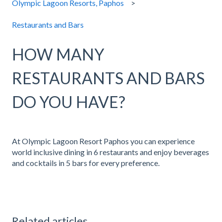
Olympic Lagoon Resorts, Paphos
Restaurants and Bars
HOW MANY
RESTAURANTS AND BARS
DO YOU HAVE?
At Olympic Lagoon Resort Paphos you can experience
world inclusive dining in 6 restaurants and enjoy beverages
and cocktails in 5 bars for every preference.
Related articles