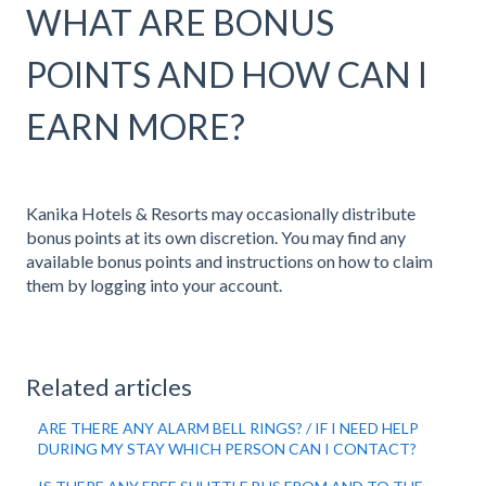
WHAT ARE BONUS
POINTS AND HOW CAN I
EARN MORE?
Kanika Hotels & Resorts may occasionally distribute
bonus points at its own discretion. You may find any
available bonus points and instructions on how to claim
them by logging into your account.
Related articles
ARE THERE ANY ALARM BELL RINGS? / IF I NEED HELP
DURING MY STAY WHICH PERSON CAN I CONTACT?