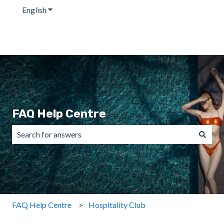
English
Show submenu for translations
FAQ Help Centre
There are no suggestions because the search field is emp
FAQ Help Centre
Hospitality Club