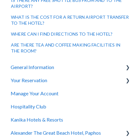
IS THERE ANY FREE SHUTTLE BUS FROM AND TO THE
AIRPORT?
WHAT IS THE COST FOR A RETURN AIRPORT TRANSFER
TO THE HOTEL?
WHERE CAN I FIND DIRECTIONS TO THE HOTEL?
ARE THERE TEA AND COFFEE MAKING FACILITIES IN
THE ROOM?
General Information
Your Reservation
General Questions
Manage Your Account
Accessibility
How to Book
Hospitality Club
You Have Booked
Kanika Hotels & Resorts
You Stayed
Alexander The Great Beach Hotel, Paphos